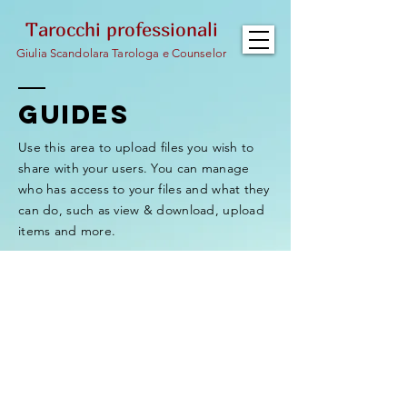
Tarocchi professionali
Giulia Scandolara Tarologa e Counselor
GUIDEs
Use this area to upload files you wish to
share with your users. You can manage
who has access to your files and what they
can do, such as view & download, upload
items and more.